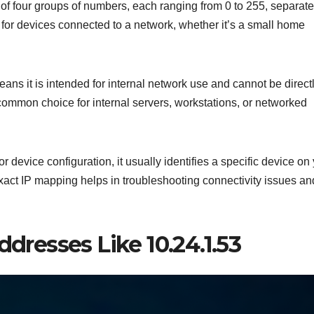
of four groups of numbers, each ranging from 0 to 255, separat
 for devices connected to a network, whether it’s a small home
eans it is intended for internal network use and cannot be direct
 common choice for internal servers, workstations, or networked
 or device configuration, it usually identifies a specific device on
exact IP mapping helps in troubleshooting connectivity issues an
ddresses Like 10.24.1.53