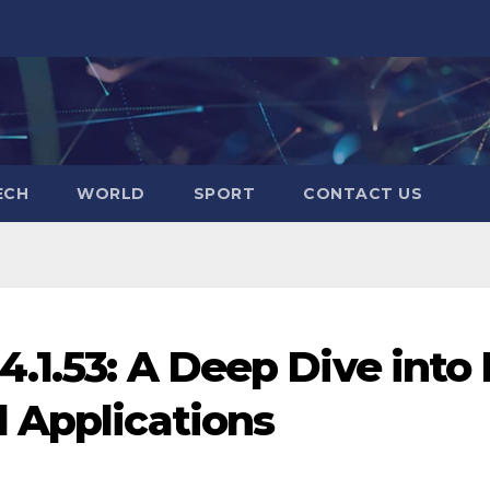
ECH
WORLD
SPORT
CONTACT US
.1.53: A Deep Dive into 
 Applications