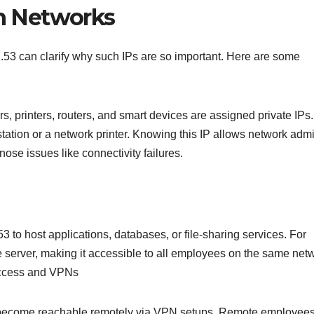
in Networks
1.53 can clarify why such IPs are so important. Here are some
, printers, routers, and smart devices are assigned private IPs.
tation or a network printer. Knowing this IP allows network admi
se issues like connectivity failures.
3 to host applications, databases, or file-sharing services. For
le server, making it accessible to all employees on the same net
 Access and VPNs
can become reachable remotely via VPN setups. Remote employee