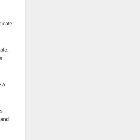
nicate
ple,
is
e a
es
e and