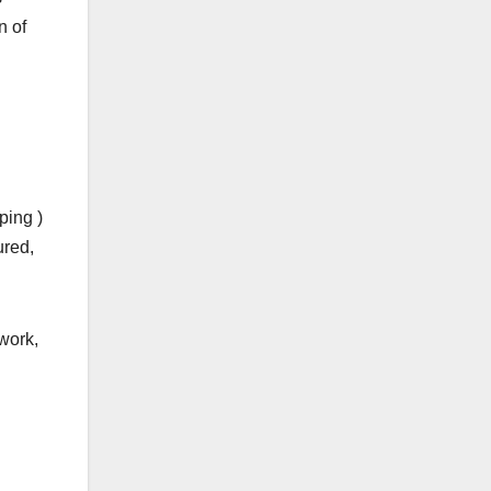
n of
ping )
ured,
work,