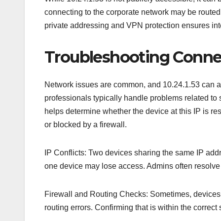
connecting to the corporate network may be routed 
private addressing and VPN protection ensures int
Troubleshooting Connect
Network issues are common, and 10.24.1.53 can ap
professionals typically handle problems related t
helps determine whether the device at this IP is res
or blocked by a firewall.
IP Conflicts: Two devices sharing the same IP addr
one device may lose access. Admins often resolve t
Firewall and Routing Checks: Sometimes, devices 
routing errors. Confirming that is within the correct