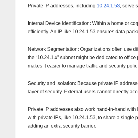
Private IP addresses, including
10.24.1.53
, serve 
Internal Device Identification: Within a home or 
efficiently. An IP like 10.24.1.53 ensures data packe
Network Segmentation: Organizations often use dif
the “10.24.1.x” subnet might be dedicated to office
makes it easier to manage traffic and security polic
Security and Isolation: Because private IP addresse
layer of security. External users cannot directly a
Private IP addresses also work hand-in-hand with
with private IPs, like 10.24.1.53, to share a singl
adding an extra security barrier.