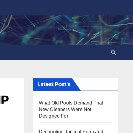
Latest Post's
IP
What Old Pools Demand That
New Cleaners Were Not
Designed For
Decoupling Tactical Form and