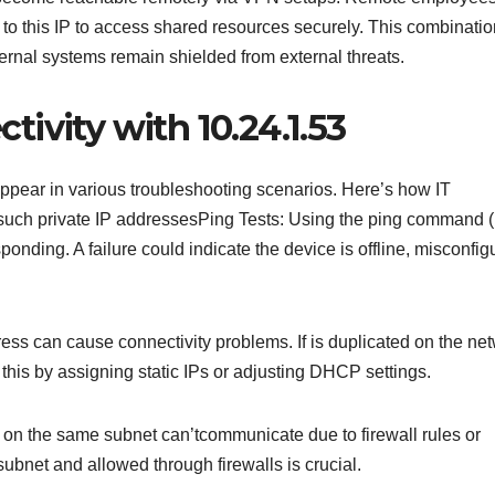
to this IP to access shared resources securely. This combinatio
ernal systems remain shielded from external threats.
ivity with 10.24.1.53
pear in various troubleshooting scenarios. Here’s how IT
o such private IP addressesPing Tests: Using the ping command (
ponding. A failure could indicate the device is offline, misconfig
ess can cause connectivity problems. If is duplicated on the net
his by assigning static IPs or adjusting DHCP settings.
on the same subnet can’tcommunicate due to firewall rules or
 subnet and allowed through firewalls is crucial.