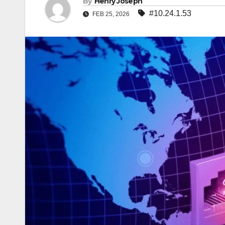
By
Henry Joseph
#10.24.1.53
FEB 25, 2026