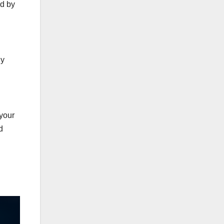
ed by
ly
 your
d