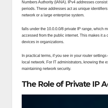
Numbers Authority (IANA). IPv4 addresses consist 
periods. These addresses act as unique identifiers
network or a large enterprise system.
falls under the 10.0.0.0/8 private IP range, which m
accessed from the public internet. This makes it a
devices in organizations.
In practical terms, if you see in your router settings
local network. For IT administrators, knowing the 
maintaining network security.
The Role of Private IP A