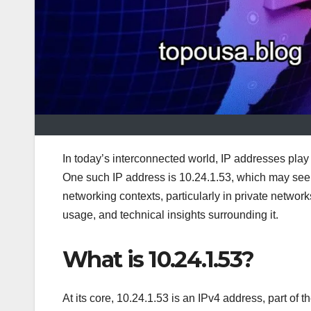
In today’s interconnected world, IP addresses play 
One such IP address is 10.24.1.53, which may seem 
networking contexts, particularly in private networks
usage, and technical insights surrounding it.
What is 10.24.1.53?
At its core, 10.24.1.53 is an IPv4 address, part of 