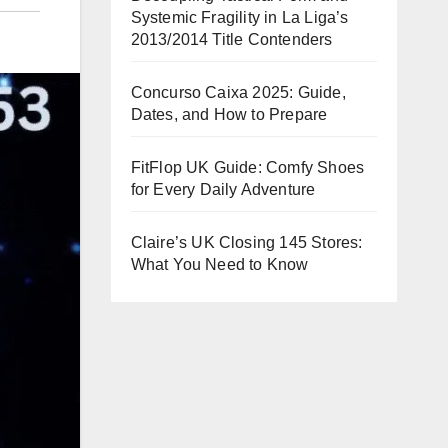
Systemic Fragility in La Liga’s
2013/2014 Title Contenders
Concurso Caixa 2025: Guide,
Dates, and How to Prepare
FitFlop UK Guide: Comfy Shoes
for Every Daily Adventure
Claire’s UK Closing 145 Stores:
What You Need to Know