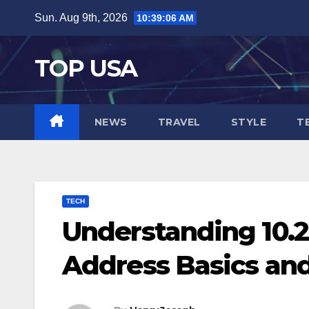
Skip
Sun. Aug 9th, 2026
10:39:08 AM
to
content
TOP USA
NEWS
TRAVEL
STYLE
T
TECH
Understanding 10.24
Address Basics and