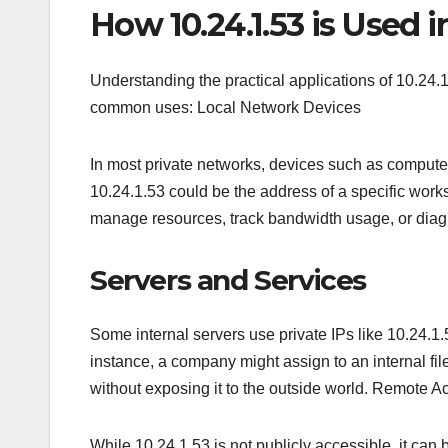
How 10.24.1.53 is Used 
Understanding the practical applications of 10.24.
common uses: Local Network Devices
In most private networks, devices such as computers
10.24.1.53 could be the address of a specific works
manage resources, track bandwidth usage, or diagno
Servers and Services
Some internal servers use private IPs like 10.24.1.5
instance, a company might assign to an internal fi
without exposing it to the outside world. Remote
While 10.24.1.53 is not publicly accessible, it 