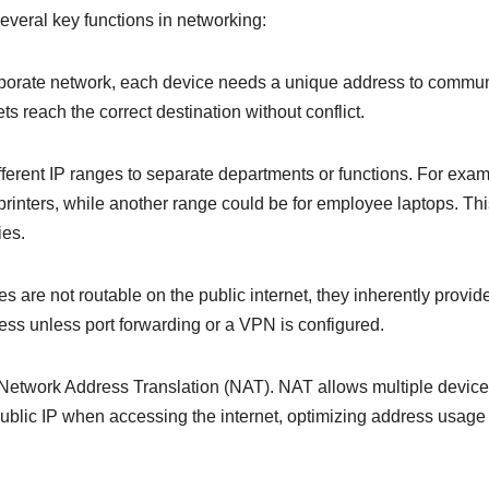
several key functions in networking:
corporate network, each device needs a unique address to commu
ts reach the correct destination without conflict.
ferent IP ranges to separate departments or functions. For exam
 printers, while another range could be for employee laptops. Th
ies.
s are not routable on the public internet, they inherently provid
ccess unless port forwarding or a VPN is configured.
 Network Address Translation (NAT). NAT allows multiple devic
e public IP when accessing the internet, optimizing address usag