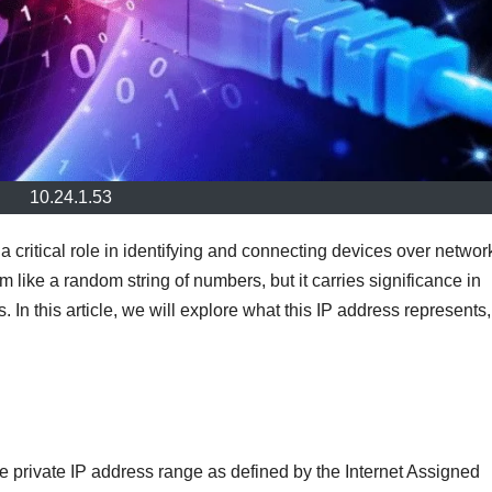
10.24.1.53
a critical role in identifying and connecting devices over networ
like a random string of numbers, but it carries significance in
. In this article, we will explore what this IP address represents, 
the private IP address range as defined by the Internet Assigned