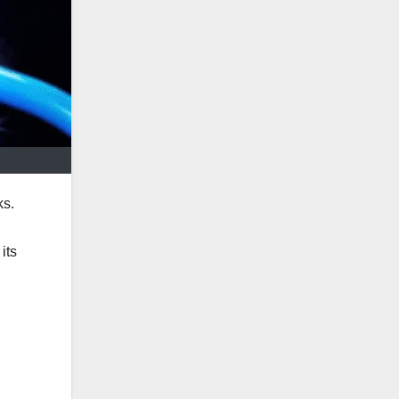
ks.
its