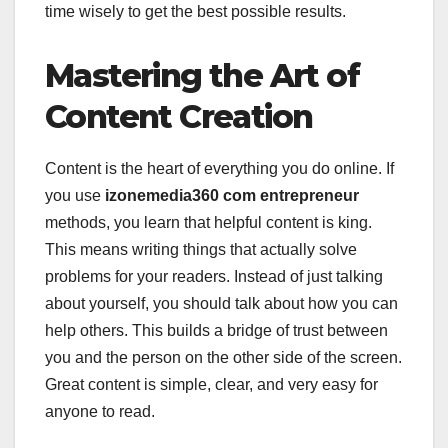
time wisely to get the best possible results.
Mastering the Art of
Content Creation
Content is the heart of everything you do online. If
you use
izonemedia360 com entrepreneur
methods, you learn that helpful content is king.
This means writing things that actually solve
problems for your readers. Instead of just talking
about yourself, you should talk about how you can
help others. This builds a bridge of trust between
you and the person on the other side of the screen.
Great content is simple, clear, and very easy for
anyone to read.