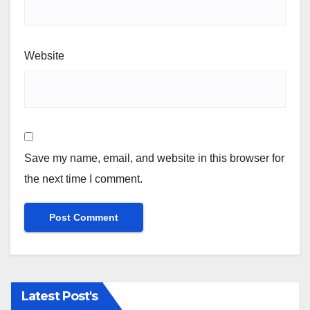
Website
Save my name, email, and website in this browser for
the next time I comment.
Latest Post's