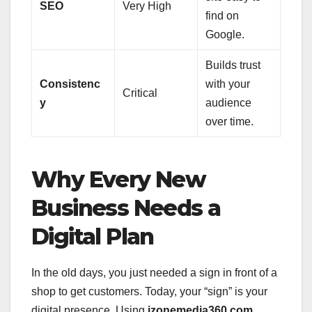
SEO
Very High
find on
Google.
Builds trust
Consistenc
with your
Critical
y
audience
over time.
Why Every New
Business Needs a
Digital Plan
In the old days, you just needed a sign in front of a
shop to get customers. Today, your “sign” is your
digital presence. Using
izonemedia360 com