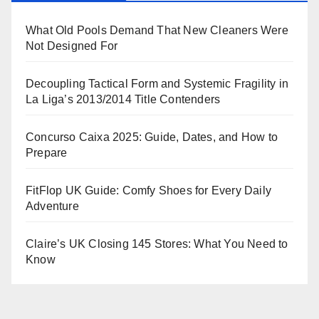
What Old Pools Demand That New Cleaners Were
Not Designed For
Decoupling Tactical Form and Systemic Fragility in
La Liga’s 2013/2014 Title Contenders
Concurso Caixa 2025: Guide, Dates, and How to
Prepare
FitFlop UK Guide: Comfy Shoes for Every Daily
Adventure
Claire’s UK Closing 145 Stores: What You Need to
Know