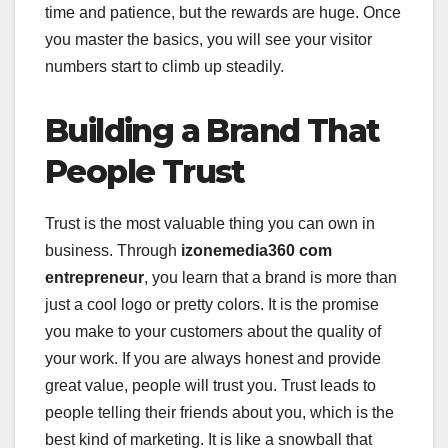
time and patience, but the rewards are huge. Once
you master the basics, you will see your visitor
numbers start to climb up steadily.
Building a Brand That
People Trust
Trust is the most valuable thing you can own in
business. Through
izonemedia360 com
entrepreneur
, you learn that a brand is more than
just a cool logo or pretty colors. It is the promise
you make to your customers about the quality of
your work. If you are always honest and provide
great value, people will trust you. Trust leads to
people telling their friends about you, which is the
best kind of marketing. It is like a snowball that