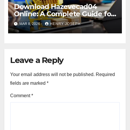
Download Hazevecad04
Online: A Complete Guide for
Beginners and Professionals
MAR 8, 2026
HENRY JOSEPH
Leave a Reply
Your email address will not be published.
Required
fields are marked
*
Comment
*