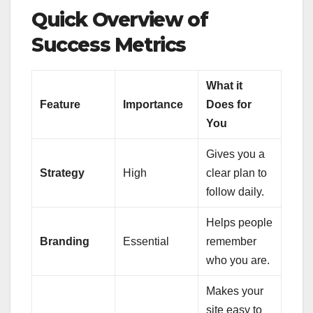
Quick Overview of
Success Metrics
What it
Feature
Importance
Does for
You
Gives you a
Strategy
High
clear plan to
follow daily.
Helps people
Branding
Essential
remember
who you are.
Makes your
site easy to