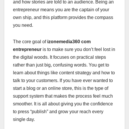
and how stories are told to an audience. Being an
entrepreneur means you are the captain of your
own ship, and this platform provides the compass
you need.
The core goal of
izonemedia360 com
entrepreneur
is to make sure you don’t feel lost in
the digital woods. It focuses on practical steps
rather than just big, confusing words. You get to
learn about things like content strategy and how to
talk to your customers. If you have ever wanted to
start a blog or an online store, this is the type of
support system that makes the process feel much
smoother. It is all about giving you the confidence
to press “publish” and grow your reach every
single day.