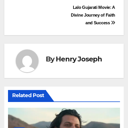
Post
Lalo Gujarati Movie: A
Divine Journey of Faith
navigation
and Success
By
Henry Joseph
Related Post