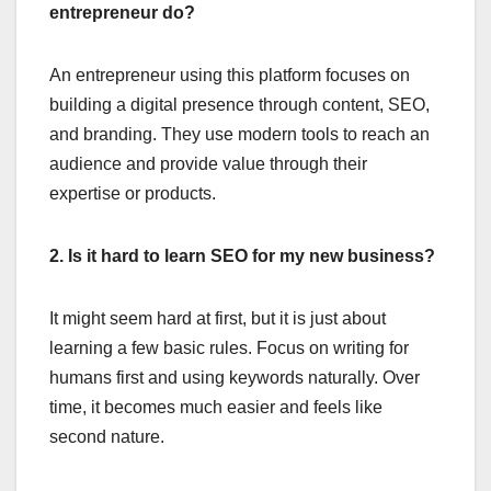
entrepreneur do?
An entrepreneur using this platform focuses on
building a digital presence through content, SEO,
and branding. They use modern tools to reach an
audience and provide value through their
expertise or products.
2. Is it hard to learn SEO for my new business?
It might seem hard at first, but it is just about
learning a few basic rules. Focus on writing for
humans first and using keywords naturally. Over
time, it becomes much easier and feels like
second nature.