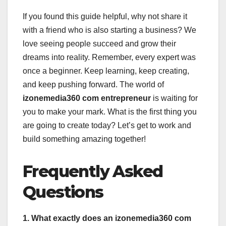
If you found this guide helpful, why not share it
with a friend who is also starting a business? We
love seeing people succeed and grow their
dreams into reality. Remember, every expert was
once a beginner. Keep learning, keep creating,
and keep pushing forward. The world of
izonemedia360 com entrepreneur
is waiting for
you to make your mark. What is the first thing you
are going to create today? Let’s get to work and
build something amazing together!
Frequently Asked
Questions
1. What exactly does an izonemedia360 com