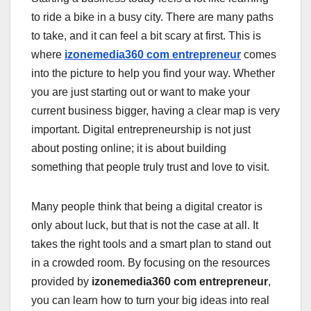
to ride a bike in a busy city. There are many paths
to take, and it can feel a bit scary at first. This is
where
izonemedia360 com entrepreneur
comes
into the picture to help you find your way. Whether
you are just starting out or want to make your
current business bigger, having a clear map is very
important. Digital entrepreneurship is not just
about posting online; it is about building
something that people truly trust and love to visit.
Many people think that being a digital creator is
only about luck, but that is not the case at all. It
takes the right tools and a smart plan to stand out
in a crowded room. By focusing on the resources
provided by
izonemedia360 com entrepreneur
,
you can learn how to turn your big ideas into real