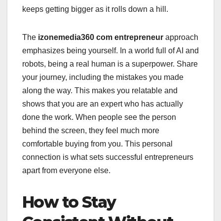
keeps getting bigger as it rolls down a hill.
The
izonemedia360 com entrepreneur
approach
emphasizes being yourself. In a world full of AI and
robots, being a real human is a superpower. Share
your journey, including the mistakes you made
along the way. This makes you relatable and
shows that you are an expert who has actually
done the work. When people see the person
behind the screen, they feel much more
comfortable buying from you. This personal
connection is what sets successful entrepreneurs
apart from everyone else.
How to Stay