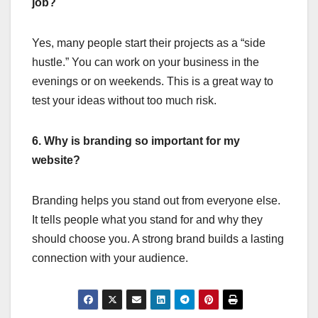
job?
Yes, many people start their projects as a “side
hustle.” You can work on your business in the
evenings or on weekends. This is a great way to
test your ideas without too much risk.
6. Why is branding so important for my
website?
Branding helps you stand out from everyone else.
It tells people what you stand for and why they
should choose you. A strong brand builds a lasting
connection with your audience.