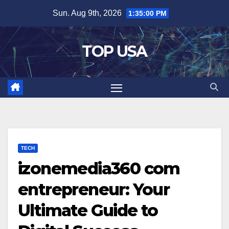
Skip
Sun. Aug 9th, 2026
1:35:01 PM
to
content
TOP USA
TECH
izonemedia360 com
entrepreneur: Your
Ultimate Guide to