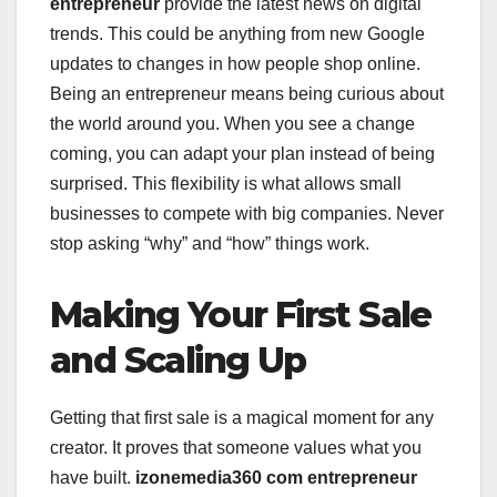
entrepreneur
provide the latest news on digital
trends. This could be anything from new Google
updates to changes in how people shop online.
Being an entrepreneur means being curious about
the world around you. When you see a change
coming, you can adapt your plan instead of being
surprised. This flexibility is what allows small
businesses to compete with big companies. Never
stop asking “why” and “how” things work.
Making Your First Sale
and Scaling Up
Getting that first sale is a magical moment for any
creator. It proves that someone values what you
have built.
izonemedia360 com entrepreneur