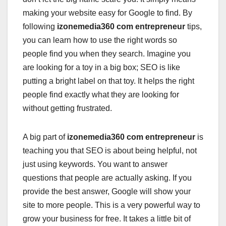
making your website easy for Google to find. By
following
izonemedia360 com entrepreneur
tips,
you can learn how to use the right words so
people find you when they search. Imagine you
are looking for a toy in a big box; SEO is like
putting a bright label on that toy. It helps the right
people find exactly what they are looking for
without getting frustrated.
A big part of
izonemedia360 com entrepreneur
is
teaching you that SEO is about being helpful, not
just using keywords. You want to answer
questions that people are actually asking. If you
provide the best answer, Google will show your
site to more people. This is a very powerful way to
grow your business for free. It takes a little bit of