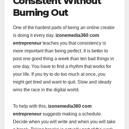
Consistent Without
Burning Out
One of the hardest parts of being an online creator
is doing it every day.
izonemedia360 com
entrepreneur
teaches you that consistency is
more important than being perfect. It is better to
post one good thing a week than ten bad things in
one day. You have to find a rhythm that works for
your life. If you try to do too much at once, you
might get tired and want to quit. Slow and steady
wins the race in the digital world.
To help with this,
izonemedia360 com
entrepreneur
suggests making a schedule.
Decide when you will write and when you will take