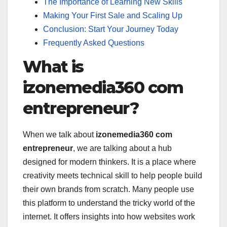
The Importance of Learning New Skills
Making Your First Sale and Scaling Up
Conclusion: Start Your Journey Today
Frequently Asked Questions
What is
izonemedia360 com
entrepreneur?
When we talk about
izonemedia360 com
entrepreneur
, we are talking about a hub
designed for modern thinkers. It is a place where
creativity meets technical skill to help people build
their own brands from scratch. Many people use
this platform to understand the tricky world of the
internet. It offers insights into how websites work