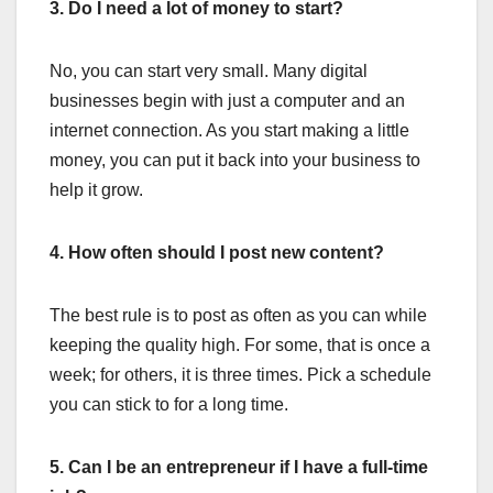
3. Do I need a lot of money to start?
No, you can start very small. Many digital
businesses begin with just a computer and an
internet connection. As you start making a little
money, you can put it back into your business to
help it grow.
4. How often should I post new content?
The best rule is to post as often as you can while
keeping the quality high. For some, that is once a
week; for others, it is three times. Pick a schedule
you can stick to for a long time.
5. Can I be an entrepreneur if I have a full-time