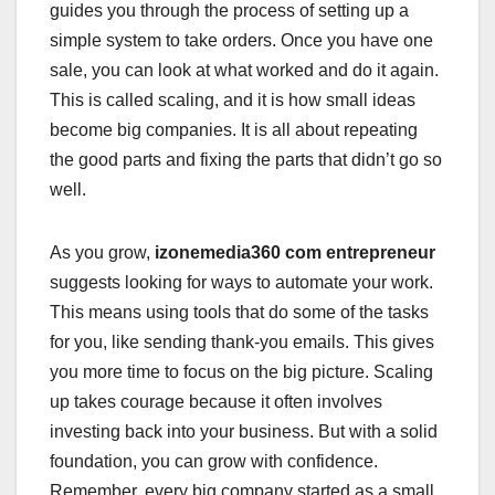
guides you through the process of setting up a
simple system to take orders. Once you have one
sale, you can look at what worked and do it again.
This is called scaling, and it is how small ideas
become big companies. It is all about repeating
the good parts and fixing the parts that didn’t go so
well.
As you grow,
izonemedia360 com entrepreneur
suggests looking for ways to automate your work.
This means using tools that do some of the tasks
for you, like sending thank-you emails. This gives
you more time to focus on the big picture. Scaling
up takes courage because it often involves
investing back into your business. But with a solid
foundation, you can grow with confidence.
Remember, every big company started as a small