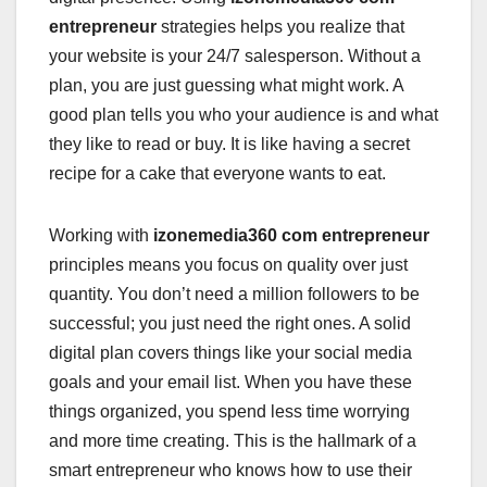
entrepreneur
strategies helps you realize that
your website is your 24/7 salesperson. Without a
plan, you are just guessing what might work. A
good plan tells you who your audience is and what
they like to read or buy. It is like having a secret
recipe for a cake that everyone wants to eat.
Working with
izonemedia360 com entrepreneur
principles means you focus on quality over just
quantity. You don’t need a million followers to be
successful; you just need the right ones. A solid
digital plan covers things like your social media
goals and your email list. When you have these
things organized, you spend less time worrying
and more time creating. This is the hallmark of a
smart entrepreneur who knows how to use their