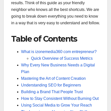
results. Think of this guide as your friendly
neighbor who knows all the best shortcuts. We are
going to break down everything you need to know
in a way that is very easy to understand and follow.
Table of Contents
What is izonemedia360 com entrepreneur?
Quick Overview of Success Metrics
Why Every New Business Needs a Digital
Plan
Mastering the Art of Content Creation
Understanding SEO for Beginners
Building a Brand That People Trust
How to Stay Consistent Without Burning Out
Using Social Media to Grow Your Reach