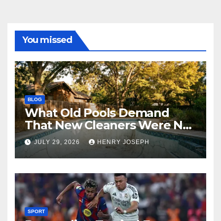
You missed
BLOG
What Old Pools Demand
That New Cleaners Were Not
Designed For
JULY 29, 2026
HENRY JOSEPH
SPORT