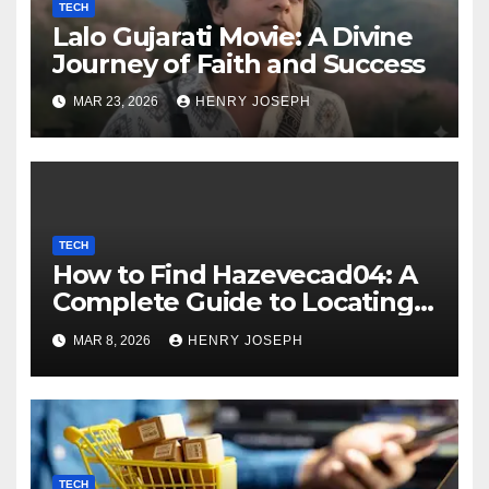
TECH
Lalo Gujarati Movie: A Divine
Journey of Faith and Success
MAR 23, 2026
HENRY JOSEPH
TECH
How to Find Hazevecad04: A
Complete Guide to Locating
Hard-to-Find Digital
MAR 8, 2026
HENRY JOSEPH
Resources
TECH