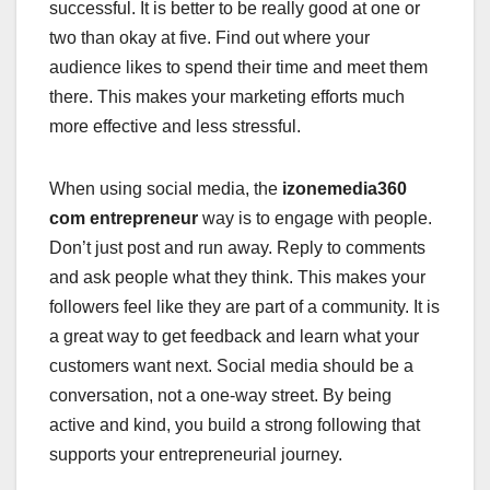
successful. It is better to be really good at one or
two than okay at five. Find out where your
audience likes to spend their time and meet them
there. This makes your marketing efforts much
more effective and less stressful.
When using social media, the
izonemedia360
com entrepreneur
way is to engage with people.
Don’t just post and run away. Reply to comments
and ask people what they think. This makes your
followers feel like they are part of a community. It is
a great way to get feedback and learn what your
customers want next. Social media should be a
conversation, not a one-way street. By being
active and kind, you build a strong following that
supports your entrepreneurial journey.