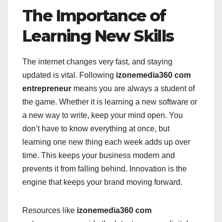
The Importance of
Learning New Skills
The internet changes very fast, and staying
updated is vital. Following
izonemedia360 com
entrepreneur
means you are always a student of
the game. Whether it is learning a new software or
a new way to write, keep your mind open. You
don’t have to know everything at once, but
learning one new thing each week adds up over
time. This keeps your business modern and
prevents it from falling behind. Innovation is the
engine that keeps your brand moving forward.
Resources like
izonemedia360 com