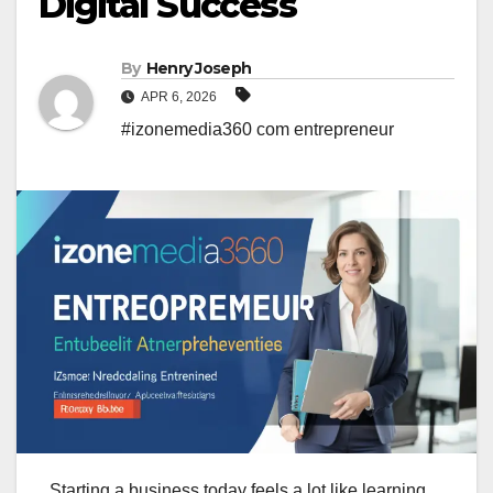
Digital Success
By
Henry Joseph
APR 6, 2026
#izonemedia360 com entrepreneur
Starting a business today feels a lot like learning