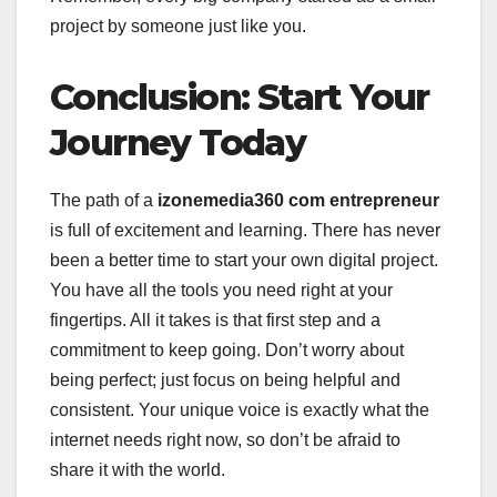
project by someone just like you.
Conclusion: Start Your
Journey Today
The path of a
izonemedia360 com entrepreneur
is full of excitement and learning. There has never
been a better time to start your own digital project.
You have all the tools you need right at your
fingertips. All it takes is that first step and a
commitment to keep going. Don’t worry about
being perfect; just focus on being helpful and
consistent. Your unique voice is exactly what the
internet needs right now, so don’t be afraid to
share it with the world.