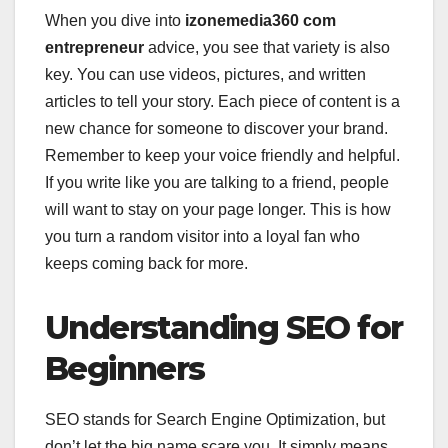
When you dive into
izonemedia360 com
entrepreneur
advice, you see that variety is also
key. You can use videos, pictures, and written
articles to tell your story. Each piece of content is a
new chance for someone to discover your brand.
Remember to keep your voice friendly and helpful.
If you write like you are talking to a friend, people
will want to stay on your page longer. This is how
you turn a random visitor into a loyal fan who
keeps coming back for more.
Understanding SEO for
Beginners
SEO stands for Search Engine Optimization, but
don’t let the big name scare you. It simply means