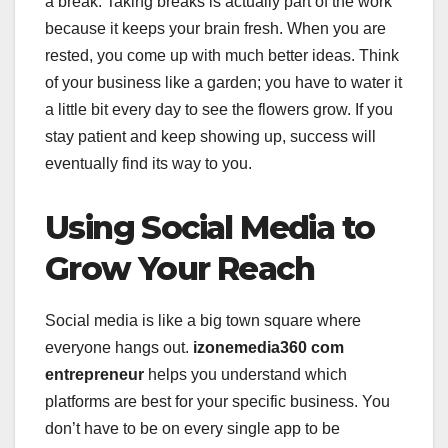
a break. Taking breaks is actually part of the work
because it keeps your brain fresh. When you are
rested, you come up with much better ideas. Think
of your business like a garden; you have to water it
a little bit every day to see the flowers grow. If you
stay patient and keep showing up, success will
eventually find its way to you.
Using Social Media to
Grow Your Reach
Social media is like a big town square where
everyone hangs out.
izonemedia360 com
entrepreneur
helps you understand which
platforms are best for your specific business. You
don’t have to be on every single app to be