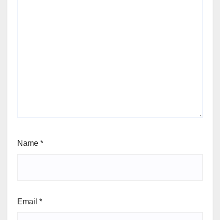
Name
*
Email
*