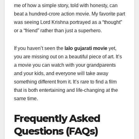
me of how a simple story, told with honesty, can
beat a hundred-crore action movie. My favorite part
was seeing Lord Krishna portrayed as a “thought”
or a “friend” rather than just a superhero.
If you haven’t seen the
lalo gujarati movie
yet,
you are missing out on a beautiful piece of art. It’s
a movie you can watch with your grandparents
and your kids, and everyone will take away
something different from it. It’s rare to find a film
that is both entertaining and life-changing at the
same time.
Frequently Asked
Questions (FAQs)