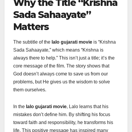
Why the Title “Krishna
Sada Sahaayate”
Matters
The subtitle of the
lalo gujarati movie
is “Krishna
Sada Sahaayate,” which means “Krishna is
always there to help.” This isn’t just a title; it’s the
core message of the film. The story shows that
God doesn’t always come to save us from our
problems, but He gives us the wisdom to solve
them ourselves.
In the
lalo gujarati movie
, Lalo learns that his
mistakes don’t define him. By shifting his focus
toward faith and responsibility, he transforms his
life. This positive message has inspired many