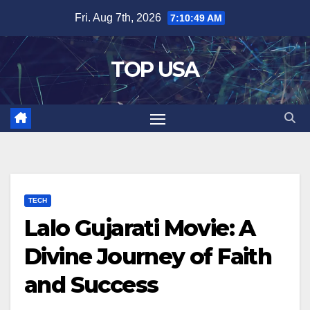
Skip
Fri. Aug 7th, 2026
7:10:50 AM
to
content
TOP USA
TECH
Lalo Gujarati Movie: A
Divine Journey of Faith
and Success