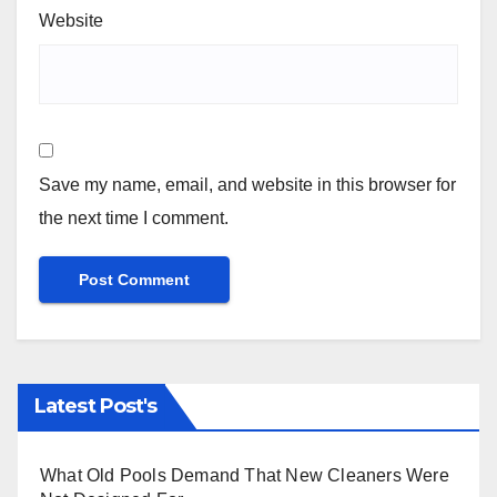
Website
Save my name, email, and website in this browser for
the next time I comment.
Latest Post's
What Old Pools Demand That New Cleaners Were