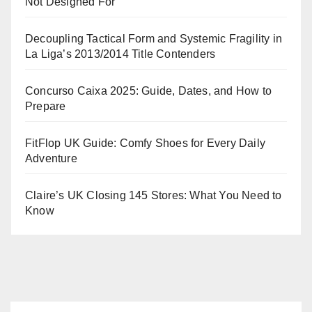
Not Designed For
Decoupling Tactical Form and Systemic Fragility in
La Liga’s 2013/2014 Title Contenders
Concurso Caixa 2025: Guide, Dates, and How to
Prepare
FitFlop UK Guide: Comfy Shoes for Every Daily
Adventure
Claire’s UK Closing 145 Stores: What You Need to
Know