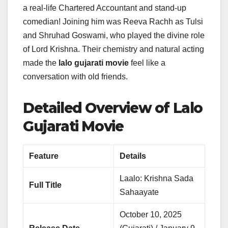
a real-life Chartered Accountant and stand-up
comedian! Joining him was Reeva Rachh as Tulsi
and Shruhad Goswami, who played the divine role
of Lord Krishna. Their chemistry and natural acting
made the
lalo gujarati movie
feel like a
conversation with old friends.
Detailed Overview of Lalo
Gujarati Movie
Feature
Details
Laalo: Krishna Sada
Full Title
Sahaayate
October 10, 2025