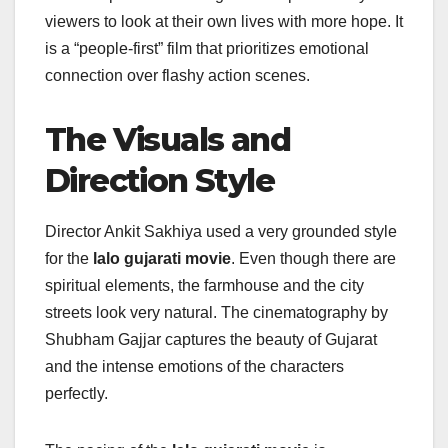
viewers to look at their own lives with more hope. It
is a “people-first” film that prioritizes emotional
connection over flashy action scenes.
The Visuals and
Direction Style
Director Ankit Sakhiya used a very grounded style
for the
lalo gujarati movie
. Even though there are
spiritual elements, the farmhouse and the city
streets look very natural. The cinematography by
Shubham Gajjar captures the beauty of Gujarat
and the intense emotions of the characters
perfectly.