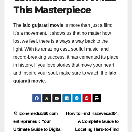
This Masterpiece
The
lalo gujarati movie
is more than just a film;
it’s a movement. It shows us that no matter how
lost we feel, there is always a way back to the
light. With its amazing cast, soulful music, and
record-breaking success, it has cemented its place
in history. If you love stories that move your heart
and inspire your soul, make sure to watch the
lalo
gujarati movie
.
Post
izonemedia360 com
How to Find Hazevecad04:
entrepreneur: Your
A Complete Guide to
navigation
Ultimate Guide to Digital
Locating Hard-to-Find