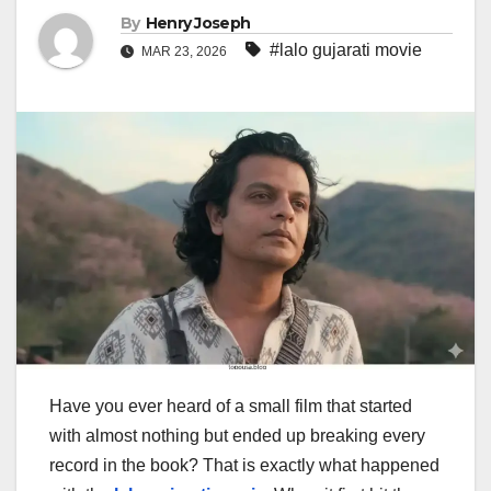
By
Henry Joseph
#lalo gujarati movie
MAR 23, 2026
Have you ever heard of a small film that started
with almost nothing but ended up breaking every
record in the book? That is exactly what happened