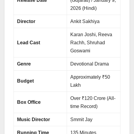
Release Date
(Gujarati) / January 9,
2026 (Hindi)
Director
Ankit Sakhiya
Karan Joshi, Reeva
Lead Cast
Rachh, Shruhad
Goswami
Genre
Devotional Drama
Approximately ₹50
Budget
Lakh
Over ₹120 Crore (All-
Box Office
time Record)
Music Director
Smmit Jay
Running Time
135 Minutes