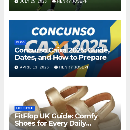
JULY 25, 2026
HENRY JOSEPH
Contenders
BLOG
Concurso Caixa 2025: Guide,
Dates, and How to Prepare
APRIL 13, 2026
HENRY JOSEPH
LIFE STYLE
FitFlop UK Guide: Comfy
Shoes for Every Daily