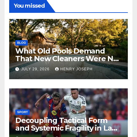
You missed
BLOG
What Old Pools Demand
That New Cleaners Were Not
Designed For
JULY 29, 2026
HENRY JOSEPH
SPORT
Decoupling Tactical Form
and Systemic Fragility in La
Liga’s 2013/2014 Title