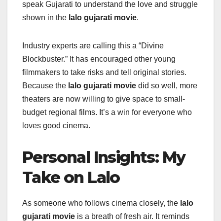
speak Gujarati to understand the love and struggle
shown in the
lalo gujarati movie
.
Industry experts are calling this a “Divine
Blockbuster.” It has encouraged other young
filmmakers to take risks and tell original stories.
Because the
lalo gujarati movie
did so well, more
theaters are now willing to give space to small-
budget regional films. It’s a win for everyone who
loves good cinema.
Personal Insights: My
Take on Lalo
As someone who follows cinema closely, the
lalo
gujarati movie
is a breath of fresh air. It reminds