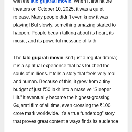
with the
lalo gujarati movie
. When it first hit the
theaters on October 10, 2025, it was a quiet
release. Many people didn’t even know it was
playing! But slowly, something amazing started to
happen. People began talking about its heart, its
music, and its powerful message of faith.
The
lalo gujarati movie
isn’t just a regular drama;
it is a spiritual experience that has touched the
souls of millions. It tells a story that feels very real
and human. Because of this, it grew from a tiny
budget of just ₹50 lakh into a massive “Sleeper
Hit.” It eventually became the highest-grossing
Gujarati film of all time, even crossing the ₹100
crore mark worldwide. It’s a true “underdog” story
that proves great content always finds its audience