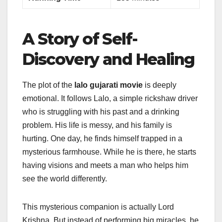
A Story of Self-
Discovery and Healing
The plot of the
lalo gujarati movie
is deeply
emotional. It follows Lalo, a simple rickshaw driver
who is struggling with his past and a drinking
problem. His life is messy, and his family is
hurting. One day, he finds himself trapped in a
mysterious farmhouse. While he is there, he starts
having visions and meets a man who helps him
see the world differently.
This mysterious companion is actually Lord
Krishna. But instead of performing big miracles, he