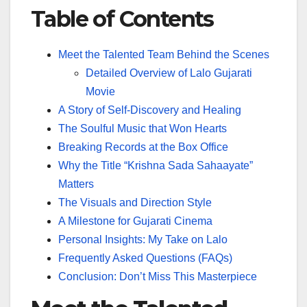
Table of Contents
Meet the Talented Team Behind the Scenes
Detailed Overview of Lalo Gujarati
Movie
A Story of Self-Discovery and Healing
The Soulful Music that Won Hearts
Breaking Records at the Box Office
Why the Title “Krishna Sada Sahaayate”
Matters
The Visuals and Direction Style
A Milestone for Gujarati Cinema
Personal Insights: My Take on Lalo
Frequently Asked Questions (FAQs)
Conclusion: Don’t Miss This Masterpiece