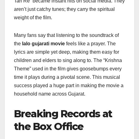
Tari Re” became instant hits on social media. They
aren’t just catchy tunes; they carry the spiritual
weight of the film.
Many fans say that listening to the soundtrack of
the
lalo gujarati movie
feels like a prayer. The
lyrics are simple yet deep, making them easy for
children and elders to sing along to. The “Krishna
Theme” used in the film gives goosebumps every
time it plays during a pivotal scene. This musical
success played a huge part in making the movie a
household name across Gujarat.
Breaking Records at
the Box Office