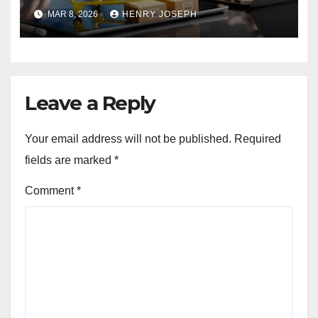
Beginners and Professionals
MAR 8, 2026
HENRY JOSEPH
Leave a Reply
Your email address will not be published.
Required
fields are marked
*
Comment
*