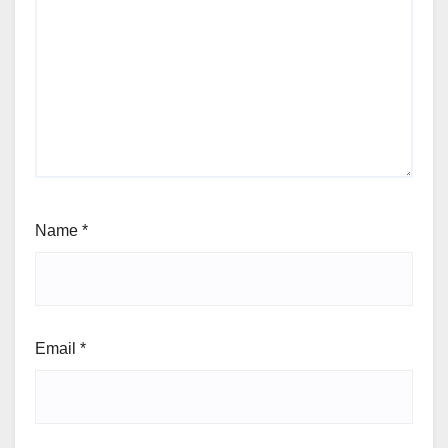
Name
*
Email
*