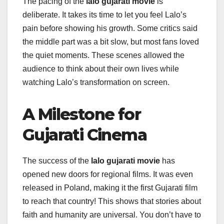
The pacing of the
lalo gujarati movie
is
deliberate. It takes its time to let you feel Lalo’s
pain before showing his growth. Some critics said
the middle part was a bit slow, but most fans loved
the quiet moments. These scenes allowed the
audience to think about their own lives while
watching Lalo’s transformation on screen.
A Milestone for
Gujarati Cinema
The success of the
lalo gujarati movie
has
opened new doors for regional films. It was even
released in Poland, making it the first Gujarati film
to reach that country! This shows that stories about
faith and humanity are universal. You don’t have to