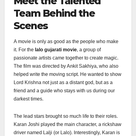
Meet the Talented
Team Behind the
Scenes
A movie is only as good as the people who make
it. For the
lalo gujarati movie
, a group of
passionate artists came together to create magic.
The film was directed by Ankit Sakhiya, who also
helped write the moving script. He wanted to show
Lord Krishna not just as a distant god, but as a
friend and a guide who stays with us during our
darkest times.
The lead stars brought so much life to their roles.
Karan Joshi played the main character, a rickshaw
driver named Lalji (or Lalo). Interestingly, Karan is