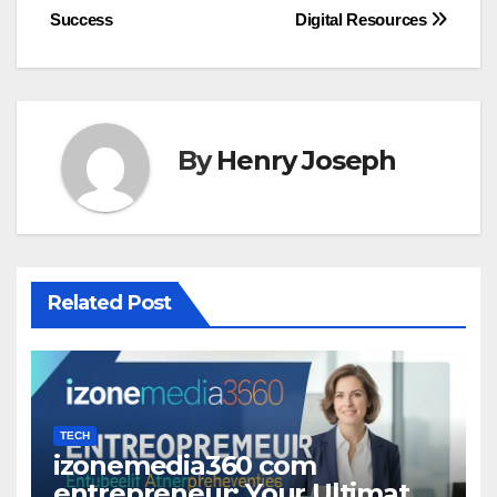
Success
Digital Resources
By
Henry Joseph
Related Post
TECH
izonemedia360 com
entrepreneur: Your Ultimate