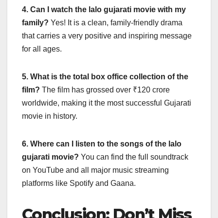
4. Can I watch the lalo gujarati movie with my
family?
Yes! It is a clean, family-friendly drama
that carries a very positive and inspiring message
for all ages.
5. What is the total box office collection of the
film?
The film has grossed over ₹120 crore
worldwide, making it the most successful Gujarati
movie in history.
6. Where can I listen to the songs of the lalo
gujarati movie?
You can find the full soundtrack
on YouTube and all major music streaming
platforms like Spotify and Gaana.
Conclusion: Don’t Miss