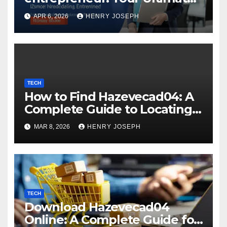
Guide to Digital Success
APR 6, 2026
HENRY JOSEPH
TECH
How to Find Hazevecad04: A
Complete Guide to Locating
Hard-to-Find Digital
MAR 8, 2026
HENRY JOSEPH
Resources
TECH
Download Hazevecad04
Online: A Complete Guide for