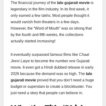
The financial journey of the
lalo gujarati movie
is
legendary in the film industry. In its first week, it
only earned a few lakhs. Most people thought it
would vanish from theaters in a few days.
However, the “Word of Mouth” was so strong that
by the fourth and fifth weeks, the collections
actually started
increasing
!
It eventually surpassed famous films like
Chaal
Jeevi Laiye
to become the number one Gujarati
movie. It even got a Hindi dubbed release in early
2026 because the demand was so high. The
lalo
gujarati movie
proved that you don’t need a huge
budget or superstars to create a blockbuster. You
just need a story that people can believe in.