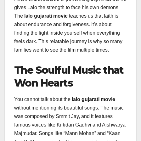
gives Lalo the strength to face his own demons.
The
lalo gujarati movie
teaches us that faith is
about endurance and forgiveness. It’s about
finding the light inside yourself when everything
feels dark. This relatable journey is why so many
families went to see the film multiple times.
The Soulful Music that
Won Hearts
You cannot talk about the
lalo gujarati movie
without mentioning its beautiful songs. The music
was composed by Smmit Jay, and it features
famous voices like Kirtidan Gadhvi and Aishwarya
Majmudar. Songs like “Mann Mohan” and “Kaan