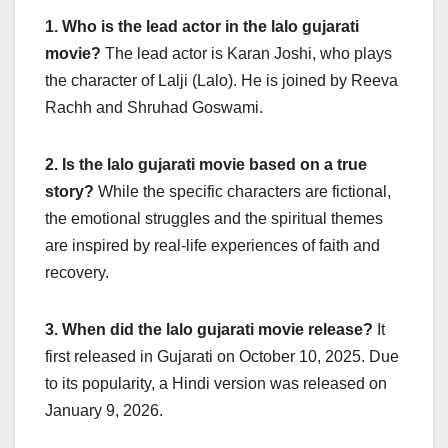
1. Who is the lead actor in the lalo gujarati
movie?
The lead actor is Karan Joshi, who plays
the character of Lalji (Lalo). He is joined by Reeva
Rachh and Shruhad Goswami.
2. Is the lalo gujarati movie based on a true
story?
While the specific characters are fictional,
the emotional struggles and the spiritual themes
are inspired by real-life experiences of faith and
recovery.
3. When did the lalo gujarati movie release?
It
first released in Gujarati on October 10, 2025. Due
to its popularity, a Hindi version was released on
January 9, 2026.