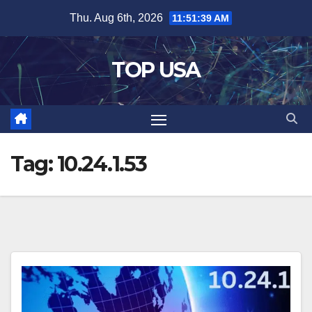
Skip
Thu. Aug 6th, 2026
11:51:40 AM
to
content
TOP USA
Tag:
10.24.1.53