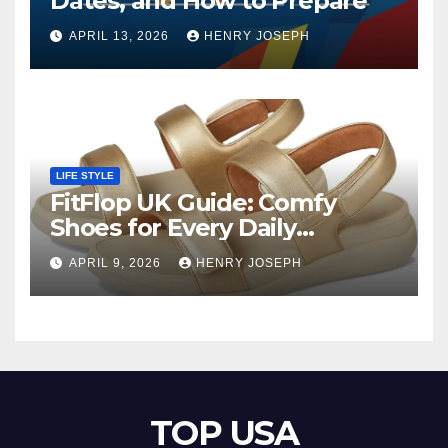
Dates, and How to Prepare
APRIL 13, 2026
HENRY JOSEPH
LIFE STYLE
FitFlop UK Guide: Comfy
Shoes for Every Daily
Adventure
APRIL 9, 2026
HENRY JOSEPH
TOP USA