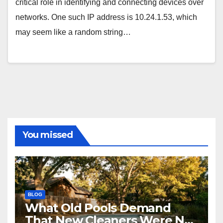
critical role in identifying and connecting devices over
networks. One such IP address is 10.24.1.53, which
may seem like a random string…
You missed
BLOG
What Old Pools Demand
That New Cleaners Were Not