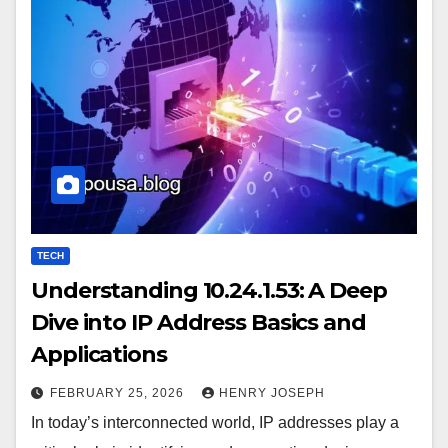
TECH
Understanding 10.24.1.53: A Deep
Dive into IP Address Basics and
Applications
FEBRUARY 25, 2026
HENRY JOSEPH
In today’s interconnected world, IP addresses play a