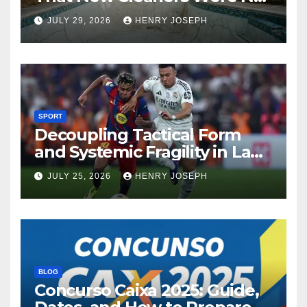
Designed For
JULY 29, 2026
HENRY JOSEPH
SPORT
Decoupling Tactical Form
and Systemic Fragility in La
Liga’s 2013/2014 Title
JULY 25, 2026
HENRY JOSEPH
Contenders
BLOG
Concurso Caixa 2025: Guide,