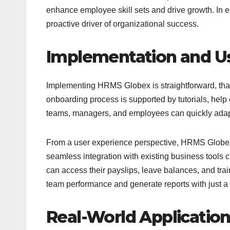
enhance employee skill sets and drive growth. In e
proactive driver of organizational success.
Implementation and U
Implementing HRMS Globex is straightforward, than
onboarding process is supported by tutorials, help
teams, managers, and employees can quickly adapt t
From a user experience perspective, HRMS Globex 
seamless integration with existing business tools
can access their payslips, leave balances, and tr
team performance and generate reports with just a 
Real-World Applicatio