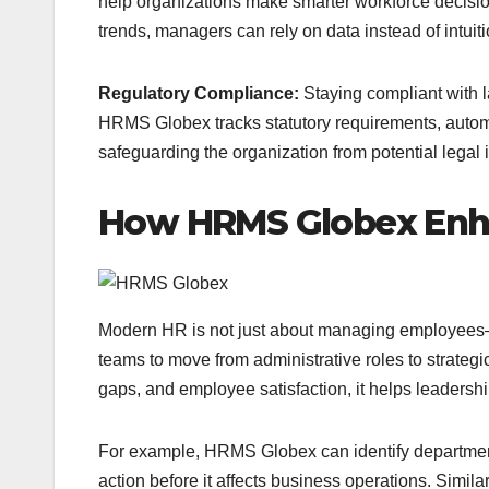
help organizations make smarter workforce decisions
trends, managers can rely on data instead of intuiti
Regulatory Compliance:
Staying compliant with l
HRMS Globex tracks statutory requirements, automa
safeguarding the organization from potential legal 
How HRMS Globex Enh
Modern HR is not just about managing employees—
teams to move from administrative roles to strategic 
gaps, and employee satisfaction, it helps leadersh
For example, HRMS Globex can identify departments
action before it affects business operations. Simil