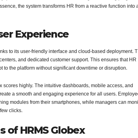
ssence, the system transforms HR from a reactive function into 
ser Experience
ks to its user-friendly interface and cloud-based deployment. 
 centers, and dedicated customer support. This ensures that HR
o the platform without significant downtime or disruption.
scores highly. The intuitive dashboards, mobile access, and
 create a smooth and engaging experience for all users. Employ
aining modules from their smartphones, while managers can moni
few clicks.
ns of HRMS Globex