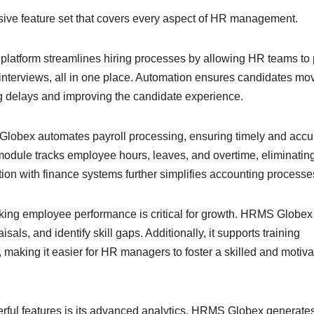
ive feature set that covers every aspect of HR management.
platform streamlines hiring processes by allowing HR teams to 
nterviews, all in one place. Automation ensures candidates mo
ng delays and improving the candidate experience.
obex automates payroll processing, ensuring timely and accu
odule tracks employee hours, leaves, and overtime, eliminatin
tion with finance systems further simplifies accounting processe
king employee performance is critical for growth. HRMS Globex
sals, and identify skill gaps. Additionally, it supports training
 making it easier for HR managers to foster a skilled and motiv
ful features is its advanced analytics. HRMS Globex generates