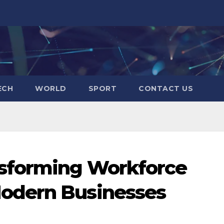
ECH
WORLD
SPORT
CONTACT US
sforming Workforce
odern Businesses