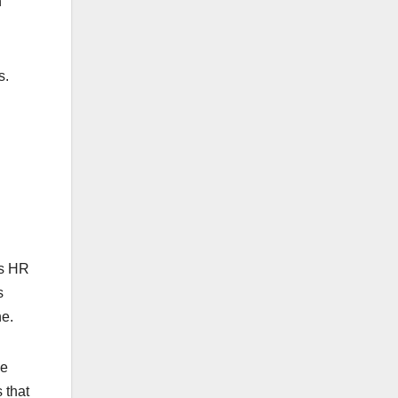
n
s.
s HR
s
ne.
ve
 that