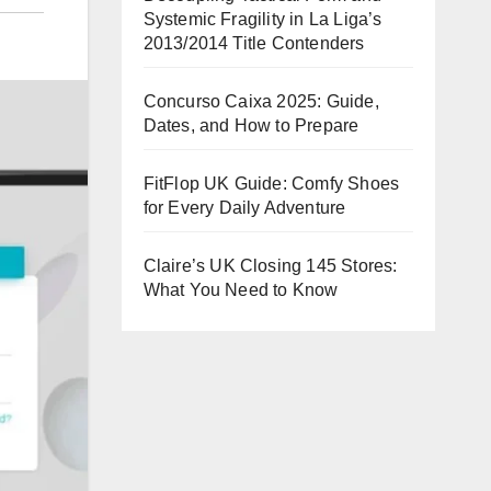
Systemic Fragility in La Liga’s
2013/2014 Title Contenders
Concurso Caixa 2025: Guide,
Dates, and How to Prepare
FitFlop UK Guide: Comfy Shoes
for Every Daily Adventure
Claire’s UK Closing 145 Stores:
What You Need to Know