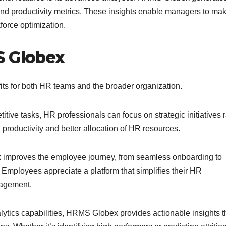
 and productivity metrics. These insights enable managers to ma
force optimization.
S Globex
s for both HR teams and the broader organization.
tive tasks, HR professionals can focus on strategic initiatives 
 productivity and better allocation of HR resources.
mproves the employee journey, from seamless onboarding to
mployees appreciate a platform that simplifies their HR
gagement.
alytics capabilities, HRMS Globex provides actionable insights t