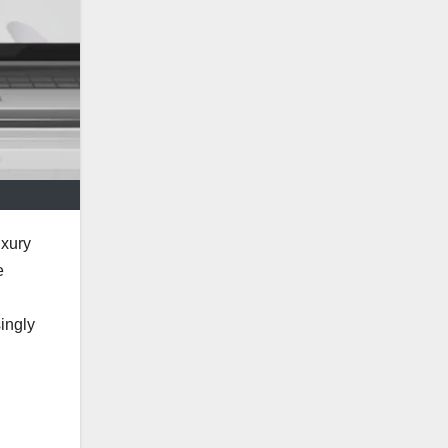
uxury
e
ingly