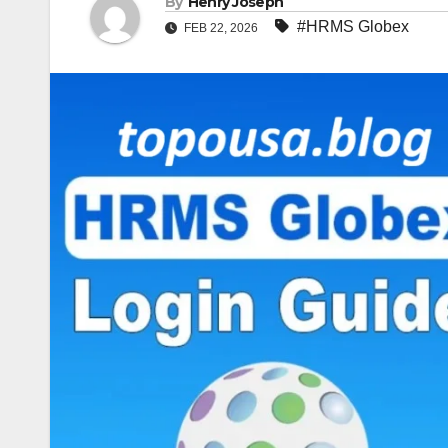
By
Henry Joseph
#HRMS Globex
FEB 22, 2026