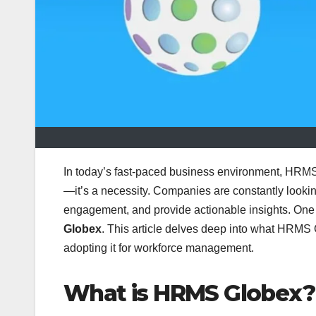
In today’s fast-paced business environment, HRMS
—it’s a necessity. Companies are constantly looki
engagement, and provide actionable insights. One 
Globex
. This article delves deep into what HRMS G
adopting it for workforce management.
What is HRMS Globex?