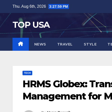
Skip
Thu. Aug 6th, 2026
3:28:00 PM
to
content
TOP USA
NEWS
TRAVEL
STYLE
T
TECH
HRMS Globex: Tran
Management for M