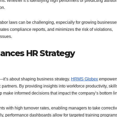
. Whether it’s identifying high performers or predicting attritio
on.
abor laws can be challenging, especially for growing businesse
tes compliance reports, and minimizes the risk of violations,
issues.
ances HR Strategy
it’s about shaping business strategy.
HRMS Globex
empower
partners. By providing insights into workforce productivity, skill
ip make informed decisions that impact the company’s bottom li
 with high turnover rates, enabling managers to take correcti
arly, performance dashboards allow for targeted training programs