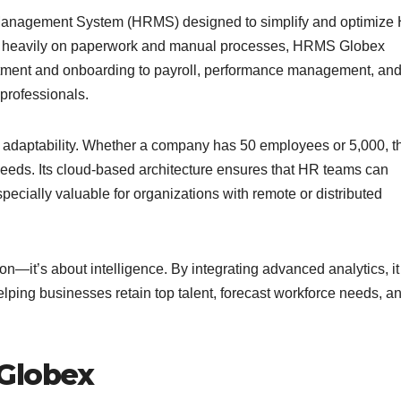
anagement System (HRMS) designed to simplify and optimize
ely heavily on paperwork and manual processes, HRMS Globex
ruitment and onboarding to payroll, performance management, an
 professionals.
 adaptability. Whether a company has 50 employees or 5,000, t
eeds. Its cloud-based architecture ensures that HR teams can
ecially valuable for organizations with remote or distributed
—it’s about intelligence. By integrating advanced analytics, it
ping businesses retain top talent, forecast workforce needs, a
 Globex