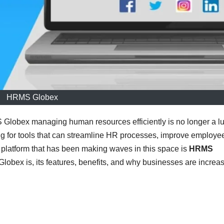
HRMS Globex
 Globex managing human resources efficiently is no longer a l
ng for tools that can streamline HR processes, improve employe
platform that has been making waves in this space is
HRMS
lobex is, its features, benefits, and why businesses are increas