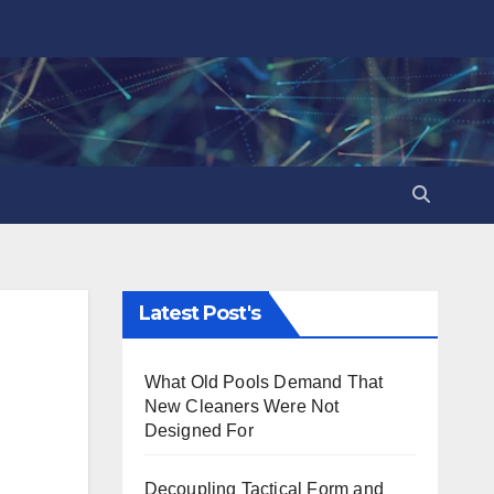
Latest Post's
What Old Pools Demand That
New Cleaners Were Not
Designed For
Decoupling Tactical Form and