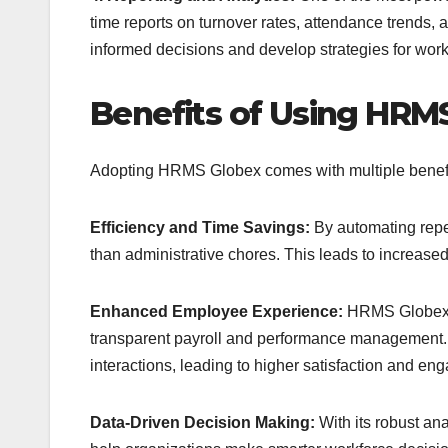
time reports on turnover rates, attendance trends,
informed decisions and develop strategies for work
Benefits of Using HRM
Adopting HRMS Globex comes with multiple benefit
Efficiency and Time Savings:
By automating repeti
than administrative chores. This leads to increased
Enhanced Employee Experience:
HRMS Globex i
transparent payroll and performance management. E
interactions, leading to higher satisfaction and en
Data-Driven Decision Making:
With its robust an