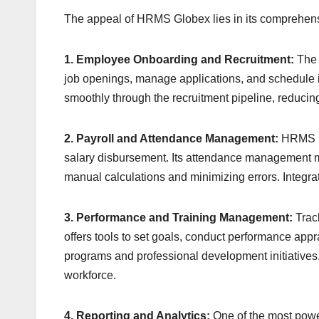
The appeal of HRMS Globex lies in its comprehens
1. Employee Onboarding and Recruitment:
The 
job openings, manage applications, and schedule i
smoothly through the recruitment pipeline, reduci
2. Payroll and Attendance Management:
HRMS Gl
salary disbursement. Its attendance management m
manual calculations and minimizing errors. Integra
3. Performance and Training Management:
Trac
offers tools to set goals, conduct performance apprai
programs and professional development initiatives,
workforce.
4. Reporting and Analytics:
One of the most power