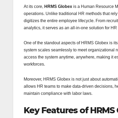
At its core,
HRMS Globex
is a Human Resource M
operations. Unlike traditional HR methods that r
digitizes the entire employee lifecycle. From rec
analytics, it serves as an all-in-one solution for HR
One of the standout aspects of HRMS Globex is its
system scales seamlessly to meet organizational n
access the system anytime, anywhere, making it esp
workforces.
Moreover, HRMS Globex is not just about automation
allows HR teams to make data-driven decisions, hel
maintain compliance with labor laws.
Key Features of HRMS