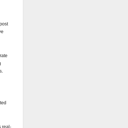
post
ve
rate
g
s.
ated
 real-