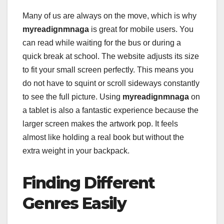
Many of us are always on the move, which is why
myreadignmnaga
is great for mobile users. You
can read while waiting for the bus or during a
quick break at school. The website adjusts its size
to fit your small screen perfectly. This means you
do not have to squint or scroll sideways constantly
to see the full picture. Using
myreadignmnaga
on
a tablet is also a fantastic experience because the
larger screen makes the artwork pop. It feels
almost like holding a real book but without the
extra weight in your backpack.
Finding Different
Genres Easily