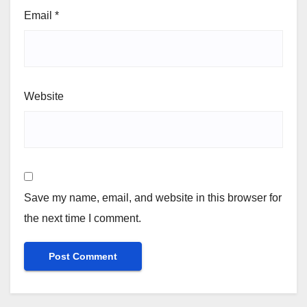
Email
*
Website
Save my name, email, and website in this browser for
the next time I comment.