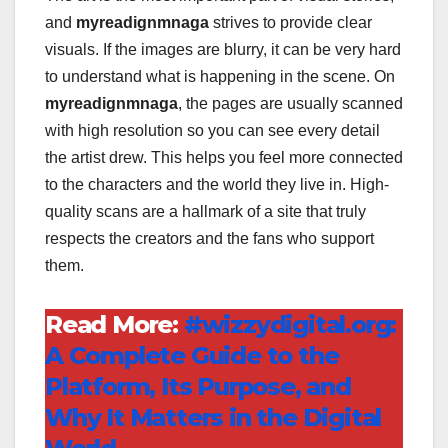
and
myreadignmnaga
strives to provide clear
visuals. If the images are blurry, it can be very hard
to understand what is happening in the scene. On
myreadignmnaga
, the pages are usually scanned
with high resolution so you can see every detail
the artist drew. This helps you feel more connected
to the characters and the world they live in. High-
quality scans are a hallmark of a site that truly
respects the creators and the fans who support
them.
Read More:
#wizzydigital.org:
A Complete Guide to the
Platform, Its Purpose, and
Why It Matters in the Digital