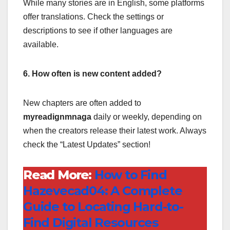
While many stories are in English, some platforms
offer translations. Check the settings or
descriptions to see if other languages are
available.
6. How often is new content added?
New chapters are often added to
myreadignmnaga
daily or weekly, depending on
when the creators release their latest work. Always
check the “Latest Updates” section!
Read More:
How to Find
Hazevecad04: A Complete
Guide to Locating Hard-to-
Find Digital Resources