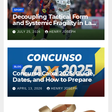
SPORT
Decoupling Tactical Form
and Systemic Fragility in La
Liga’s 2013/2014 Title
JULY 25, 2026
HENRY JOSEPH
Contenders
BLOG
Concurso Caixa 2025: Guide,
Dates, and How to Prepare
APRIL 13, 2026
HENRY JOSEPH