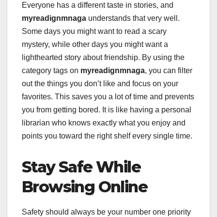
Everyone has a different taste in stories, and
myreadignmnaga
understands that very well.
Some days you might want to read a scary
mystery, while other days you might want a
lighthearted story about friendship. By using the
category tags on
myreadignmnaga
, you can filter
out the things you don’t like and focus on your
favorites. This saves you a lot of time and prevents
you from getting bored. It is like having a personal
librarian who knows exactly what you enjoy and
points you toward the right shelf every single time.
Stay Safe While
Browsing Online
Safety should always be your number one priority