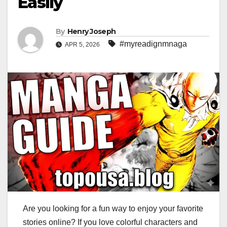
Easily
By
Henry Joseph
#myreadignmnaga
APR 5, 2026
Are you looking for a fun way to enjoy your favorite
stories online? If you love colorful characters and