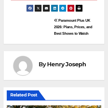
Post
Paramount Plus UK
2026: Plans, Prices, and
navigation
Best Shows to Watch
By
Henry Joseph
Related Post