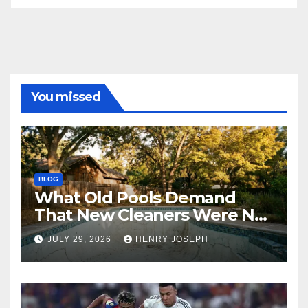
You missed
BLOG
What Old Pools Demand
That New Cleaners Were Not
Designed For
JULY 29, 2026
HENRY JOSEPH