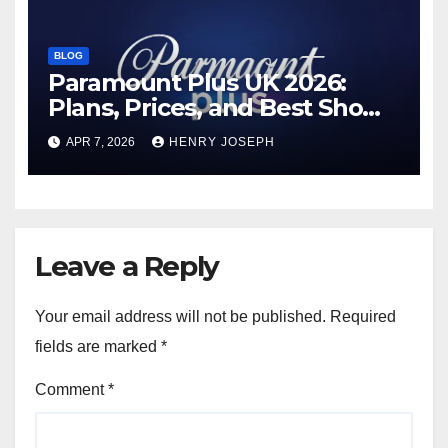
BLOG
Paramount Plus UK 2026:
Plans, Prices, and Best Shows
to Watch
APR 7, 2026
HENRY JOSEPH
Leave a Reply
Your email address will not be published.
Required
fields are marked
*
Comment
*