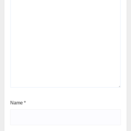
Name
*