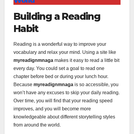
World
Building a Reading
Habit
Reading is a wonderful way to improve your
vocabulary and relax your mind. Using a site like
myreadignmnaga
makes it easy to read a little bit
every day. You could set a goal to read one
chapter before bed or during your lunch hour.
Because
myreadignmnaga
is so accessible, you
won’t have any excuses to skip your daily reading.
Over time, you will find that your reading speed
improves, and you will become more
knowledgeable about different storytelling styles
from around the world.