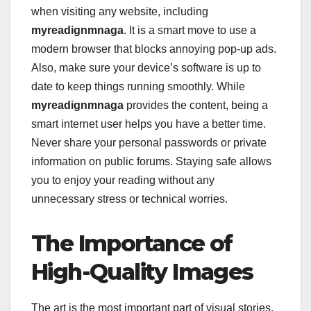
when visiting any website, including
myreadignmnaga
. It is a smart move to use a
modern browser that blocks annoying pop-up ads.
Also, make sure your device’s software is up to
date to keep things running smoothly. While
myreadignmnaga
provides the content, being a
smart internet user helps you have a better time.
Never share your personal passwords or private
information on public forums. Staying safe allows
you to enjoy your reading without any
unnecessary stress or technical worries.
The Importance of
High-Quality Images
The art is the most important part of visual stories,