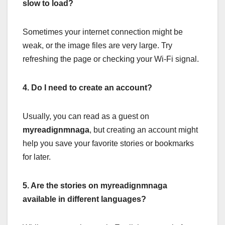
slow to load?
Sometimes your internet connection might be
weak, or the image files are very large. Try
refreshing the page or checking your Wi-Fi signal.
4. Do I need to create an account?
Usually, you can read as a guest on
myreadignmnaga
, but creating an account might
help you save your favorite stories or bookmarks
for later.
5. Are the stories on myreadignmnaga
available in different languages?