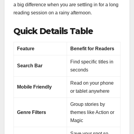
a big difference when you are settling in for a long
reading session on a rainy afternoon.
Quick Details Table
Feature
Benefit for Readers
Find specific titles in
Search Bar
seconds
Read on your phone
Mobile Friendly
or tablet anywhere
Group stories by
Genre Filters
themes like Action or
Magic
Save your spot so