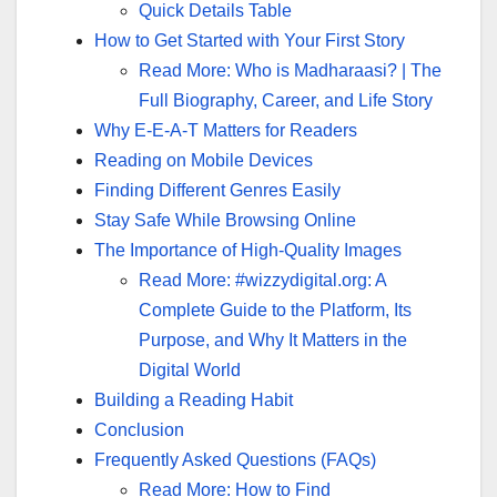
Quick Details Table
How to Get Started with Your First Story
Read More: Who is Madharaasi? | The
Full Biography, Career, and Life Story
Why E-E-A-T Matters for Readers
Reading on Mobile Devices
Finding Different Genres Easily
Stay Safe While Browsing Online
The Importance of High-Quality Images
Read More: #wizzydigital.org: A
Complete Guide to the Platform, Its
Purpose, and Why It Matters in the
Digital World
Building a Reading Habit
Conclusion
Frequently Asked Questions (FAQs)
Read More: How to Find