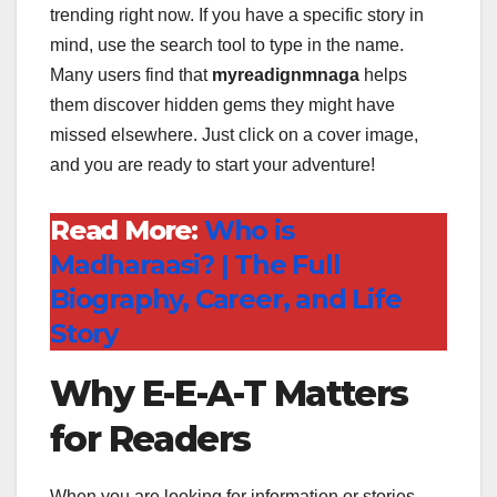
trending right now. If you have a specific story in
mind, use the search tool to type in the name.
Many users find that
myreadignmnaga
helps
them discover hidden gems they might have
missed elsewhere. Just click on a cover image,
and you are ready to start your adventure!
Read More:
Who is
Madharaasi? | The Full
Biography, Career, and Life
Story
Why E-E-A-T Matters
for Readers
When you are looking for information or stories