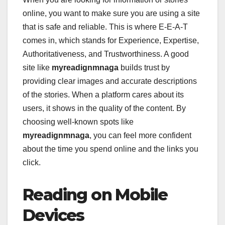
online, you want to make sure you are using a site
that is safe and reliable. This is where E-E-A-T
comes in, which stands for Experience, Expertise,
Authoritativeness, and Trustworthiness. A good
site like
myreadignmnaga
builds trust by
providing clear images and accurate descriptions
of the stories. When a platform cares about its
users, it shows in the quality of the content. By
choosing well-known spots like
myreadignmnaga
, you can feel more confident
about the time you spend online and the links you
click.
Reading on Mobile
Devices