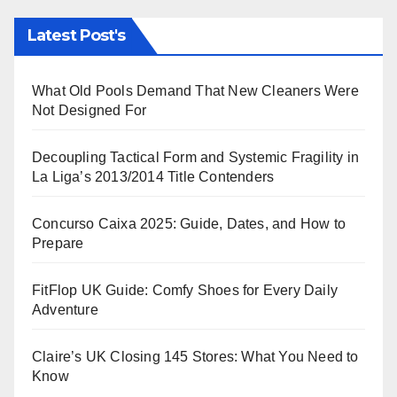
Latest Post's
What Old Pools Demand That New Cleaners Were
Not Designed For
Decoupling Tactical Form and Systemic Fragility in
La Liga’s 2013/2014 Title Contenders
Concurso Caixa 2025: Guide, Dates, and How to
Prepare
FitFlop UK Guide: Comfy Shoes for Every Daily
Adventure
Claire’s UK Closing 145 Stores: What You Need to
Know