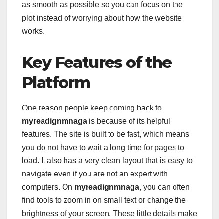
as smooth as possible so you can focus on the
plot instead of worrying about how the website
works.
Key Features of the
Platform
One reason people keep coming back to
myreadignmnaga
is because of its helpful
features. The site is built to be fast, which means
you do not have to wait a long time for pages to
load. It also has a very clean layout that is easy to
navigate even if you are not an expert with
computers. On
myreadignmnaga
, you can often
find tools to zoom in on small text or change the
brightness of your screen. These little details make