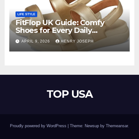
LIFE STYLE
FitFlop UK Guide: Comfy
Shoes for Every Daily
Adventure
APRIL 9, 2026
HENRY JOSEPH
TOP USA
Proudly powered by WordPress
|
Theme: Newsup by
Themeansar
.