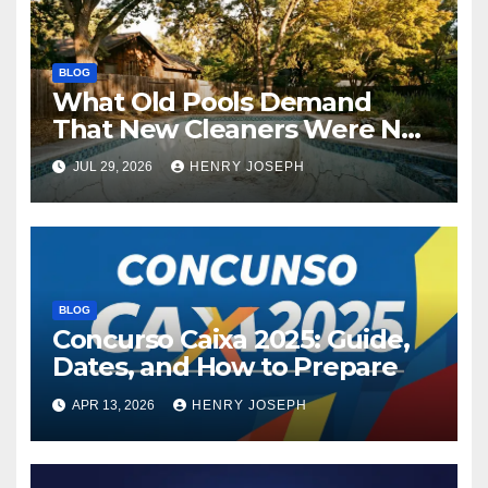
BLOG
What Old Pools Demand
That New Cleaners Were Not
Designed For
JUL 29, 2026
HENRY JOSEPH
BLOG
Concurso Caixa 2025: Guide,
Dates, and How to Prepare
APR 13, 2026
HENRY JOSEPH