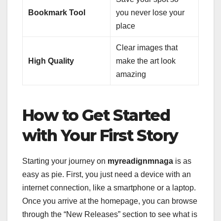
Bookmark Tool
you never lose your
place
Clear images that
High Quality
make the art look
amazing
How to Get Started
with Your First Story
Starting your journey on
myreadignmnaga
is as
easy as pie. First, you just need a device with an
internet connection, like a smartphone or a laptop.
Once you arrive at the homepage, you can browse
through the “New Releases” section to see what is