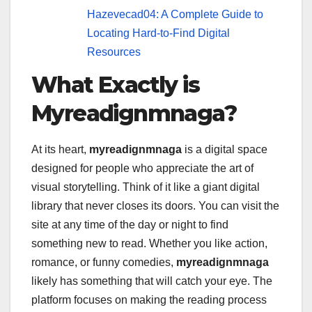
Hazevecad04: A Complete Guide to
Locating Hard-to-Find Digital
Resources
What Exactly is
Myreadignmnaga?
At its heart,
myreadignmnaga
is a digital space
designed for people who appreciate the art of
visual storytelling. Think of it like a giant digital
library that never closes its doors. You can visit the
site at any time of the day or night to find
something new to read. Whether you like action,
romance, or funny comedies,
myreadignmnaga
likely has something that will catch your eye. The
platform focuses on making the reading process