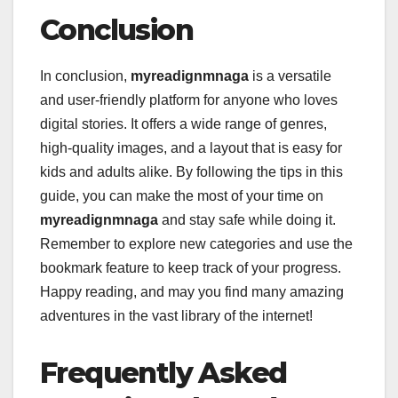
Conclusion
In conclusion,
myreadignmnaga
is a versatile
and user-friendly platform for anyone who loves
digital stories. It offers a wide range of genres,
high-quality images, and a layout that is easy for
kids and adults alike. By following the tips in this
guide, you can make the most of your time on
myreadignmnaga
and stay safe while doing it.
Remember to explore new categories and use the
bookmark feature to keep track of your progress.
Happy reading, and may you find many amazing
adventures in the vast library of the internet!
Frequently Asked