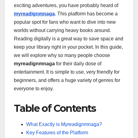
exciting adventures, you have probably heard of
myreadignmnaga
. This platform has become a
popular spot for fans who want to dive into new
worlds without carrying heavy books around.
Reading digitally is a great way to save space and
keep your library right in your pocket. In this guide,
we will explore why so many people choose
myreadignmnaga
for their daily dose of
entertainment. It is simple to use, very friendly for
beginners, and offers a huge variety of genres for
everyone to enjoy.
Table of Contents
What Exactly is Myreadignmnaga?
Key Features of the Platform