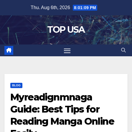
Skip
Thu. Aug 6th, 2026
8:01:10 PM
to
content
TOP USA
BLOG
Myreadignmnaga
Guide: Best Tips for
Reading Manga Online