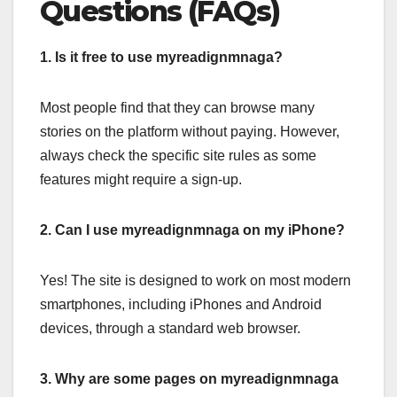
Questions (FAQs)
1. Is it free to use myreadignmnaga?
Most people find that they can browse many
stories on the platform without paying. However,
always check the specific site rules as some
features might require a sign-up.
2. Can I use myreadignmnaga on my iPhone?
Yes! The site is designed to work on most modern
smartphones, including iPhones and Android
devices, through a standard web browser.
3. Why are some pages on myreadignmnaga