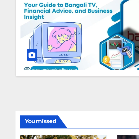
You missed