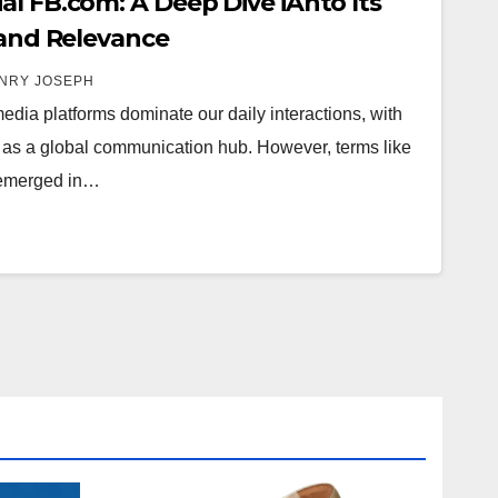
al FB.com: A Deep Dive iAnto Its
 and Relevance
NRY JOSEPH
 media platforms dominate our daily interactions, with
as a global communication hub. However, terms like
y emerged in…