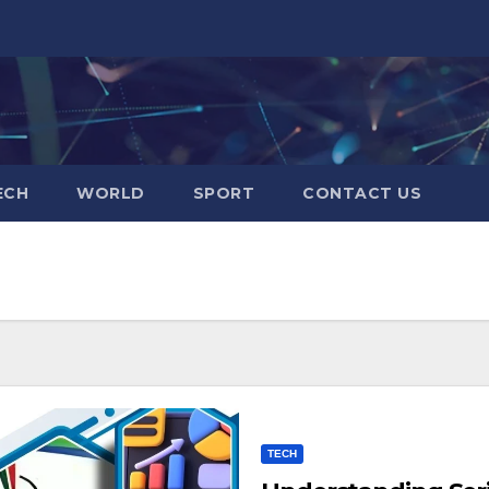
ECH
WORLD
SPORT
CONTACT US
TECH