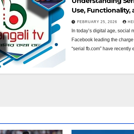
Understanding Seri
Use, Functionality,
FEBRUARY 25, 2026
HE
In today’s digital age, social
Facebook leading the charge 
“serial fb.com” have recentl