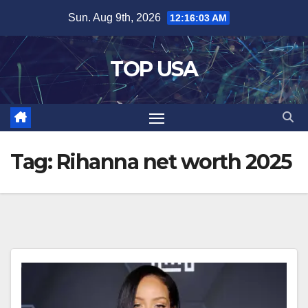
Skip
Sun. Aug 9th, 2026
12:16:03 AM
to
content
TOP USA
Tag:
Rihanna net worth 2025