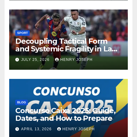
SPORT
Decoupling Tactical Form
and Systemic Fragility in La
Liga’s 2013/2014 Title
JULY 25, 2026
HENRY JOSEPH
Contenders
BLOG
Concurso Caixa 2025: Guide,
Dates, and How to Prepare
APRIL 13, 2026
HENRY JOSEPH