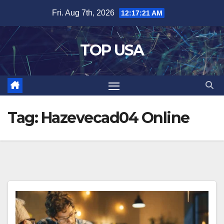
Skip
Fri. Aug 7th, 2026
12:17:22 AM
to
content
TOP USA
Tag:
Hazevecad04 Online