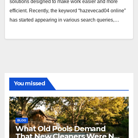
solutions designed to make work easier and more
efficient. Recently, the keyword “hazevecad04 online”
has started appearing in various search queries,…
You missed
BLOG
What Old Pools Demand
That New Cleaners Were Not