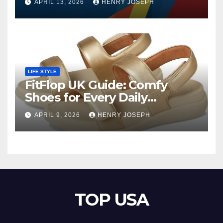
APRIL 13, 2026
HENRY JOSEPH
LIFE STYLE
FitFlop UK Guide: Comfy
Shoes for Every Daily
Adventure
APRIL 9, 2026
HENRY JOSEPH
TOP USA