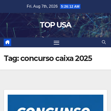
Skip
Fri. Aug 7th, 2026
5:26:12 AM
to
content
TOP USA
Tag:
concurso caixa 2025