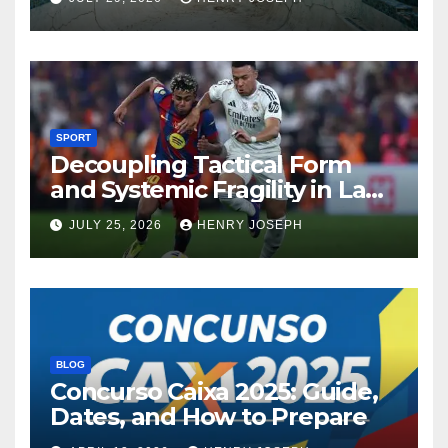
SPORT
Decoupling Tactical Form
and Systemic Fragility in La
Liga’s 2013/2014 Title
JULY 25, 2026
HENRY JOSEPH
Contenders
BLOG
Concurso Caixa 2025: Guide,
Dates, and How to Prepare