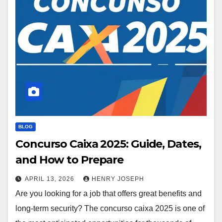
BLOG
Concurso Caixa 2025: Guide, Dates,
and How to Prepare
APRIL 13, 2026
HENRY JOSEPH
Are you looking for a job that offers great benefits and
long-term security? The concurso caixa 2025 is one of